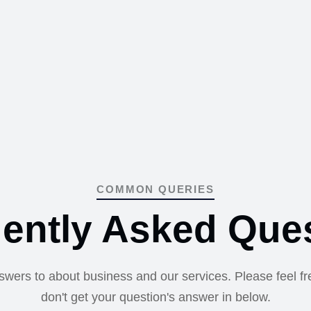
COMMON QUERIES
ently Asked Que
nswers to about business and our services. Please feel fre
don't get your question's answer in below.