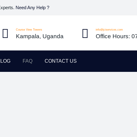
Experts.
Need Any Help ?
Course View Towers
info@jciservices.com
Kampala, Uganda
Office Hours: 
BLOG
FAQ
CONTACT US