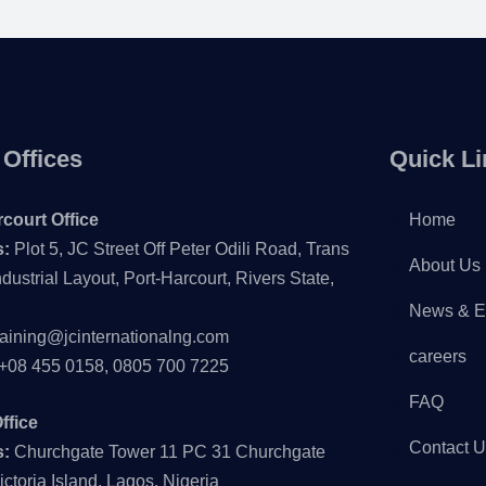
 Offices
Quick Li
court Office
Home
s:
Plot 5, JC Street Off Peter Odili Road, Trans
About Us
dustrial Layout, Port-Harcourt, Rivers State,
News & E
raining@jcinternationalng.com
careers
+08 455 0158, 0805 700 7225
FAQ
ffice
Contact 
s:
Churchgate Tower 11 PC 31 Churchgate
ictoria Island, Lagos, Nigeria