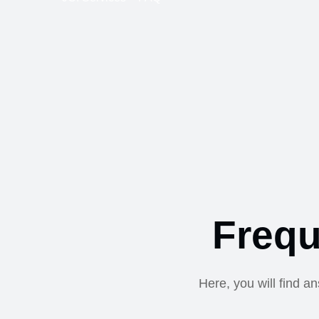
Frequ
Here, you will find a