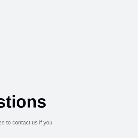
stions
e to contact us if you