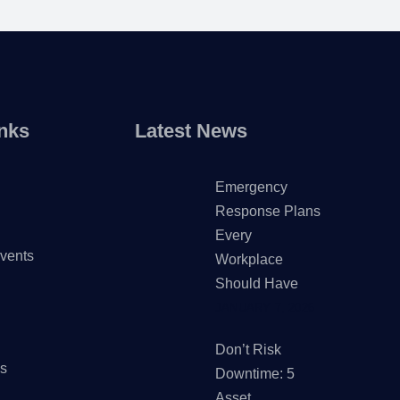
nks
Latest News
Emergency
Response Plans
Every
vents
Workplace
Should Have
JANUARY 7, 2026
Don’t Risk
Us
Downtime: 5
Asset