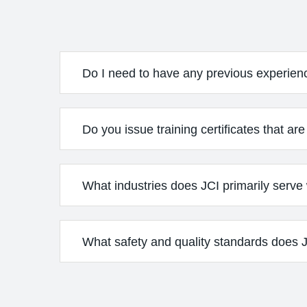
Do I need to have any previous experien
Do you issue training certificates that ar
What industries does JCI primarily serve w
What safety and quality standards does JC