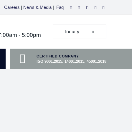
Careers
|
News & Media
|
Faq
Inquiry
07:00am - 5:00pm
CERTIFIED COMPANY
ISO 9001:2015, 14001:2015, 45001:2018