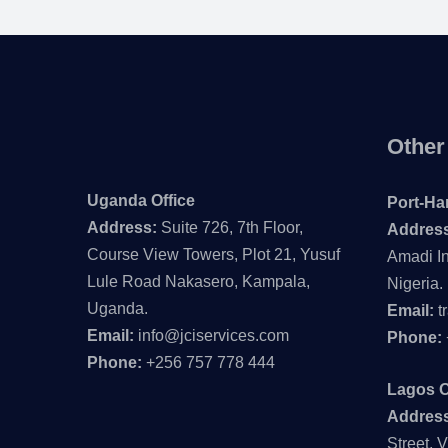
Other
Uganda Office
Port-Har
Address:
Suite 726, 7th Floor,
Addres
Course View Towers, Plot 21, Yusuf
Amadi In
Lule Road Nakasero, Kampala,
Nigeria.
Uganda.
Email:
t
Email:
info@jciservices.com
Phone:
Phone:
+256 757 778 444
Lagos O
Addres
Street, V