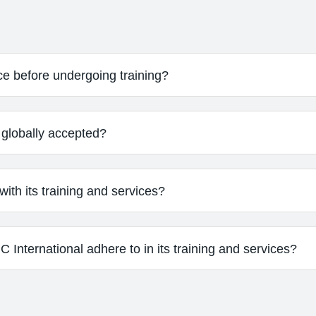
ce before undergoing training?
e globally accepted?
ith its training and services?
 International adhere to in its training and services?