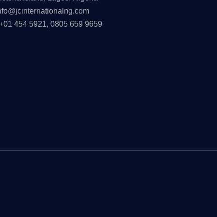
nfo@jcinternationalng.com
+01 454 5921, 0805 659 9659