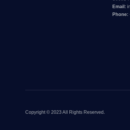
Email:
i
Phone:
Copyright © 2023 All Rights Reserved.