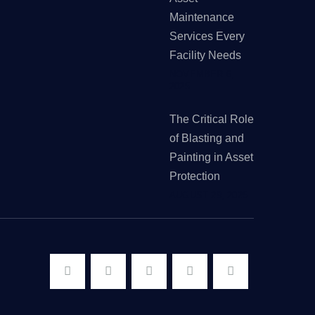
Maintenance
Services Every
Facility Needs
NOVEMBER 6,
2025
The Critical Role
of Blasting and
Painting in Asset
Protection
AUGUST 29, 2025