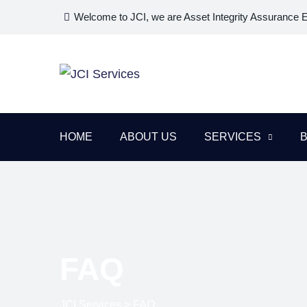
Welcome to JCI, we are Asset Integrity Assurance 
HOME
ABOUT US
SERVICES
FAQ
JCI Services
>
FAQ