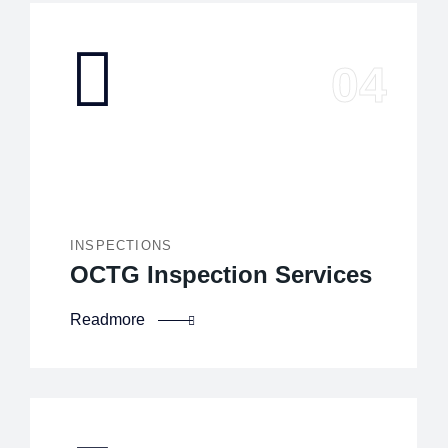
INSPECTIONS
OCTG Inspection Services
Readmore