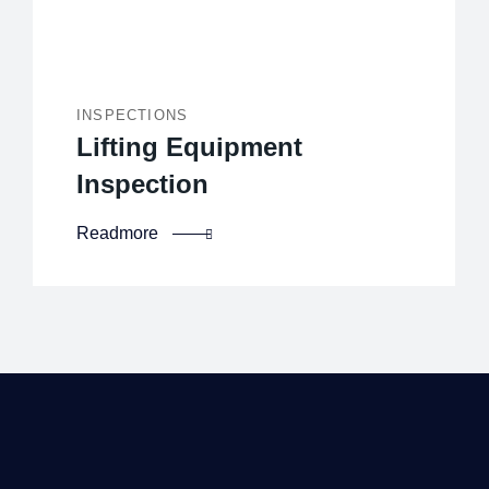
INSPECTIONS
Lifting Equipment
Inspection
Readmore