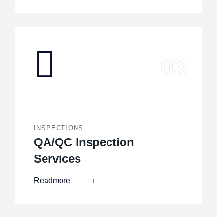
INSPECTIONS
QA/QC Inspection
Services
Readmore