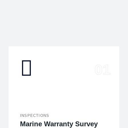
INSPECTIONS
Marine Warranty Survey