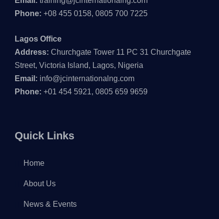
Email:
training@jcinternationalng.com
Phone:
+08 455 0158, 0805 700 7225
Lagos Office
Address:
Churchgate Tower 11 PC 31 Churchgate
Street, Victoria Island, Lagos, Nigeria
Email:
info@jcinternationalng.com
Phone:
+01 454 5921, 0805 659 9659
Quick Links
Home
About Us
News & Events