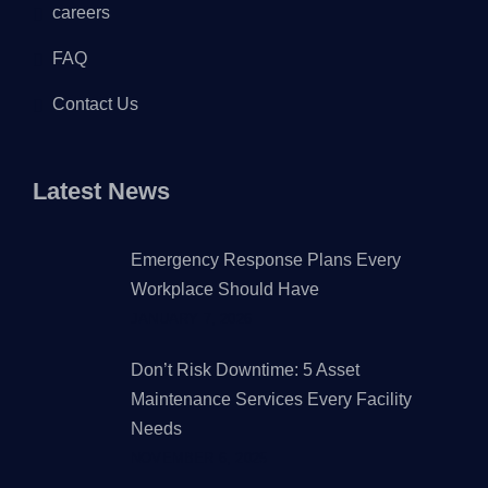
careers
FAQ
Contact Us
Latest News
Emergency Response Plans Every
Workplace Should Have
JANUARY 7, 2026
Don’t Risk Downtime: 5 Asset
Maintenance Services Every Facility
Needs
NOVEMBER 6, 2025