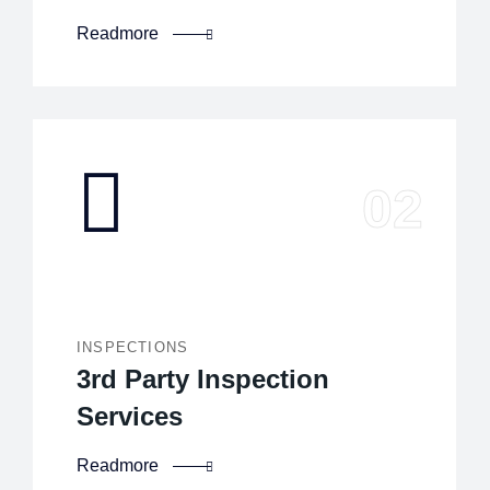
Readmore
INSPECTIONS
3rd Party Inspection
Services
Readmore