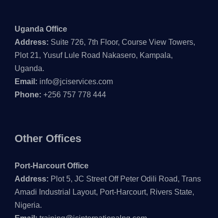
Uganda Office
Address:
Suite 726, 7th Floor, Course View Towers,
Plot 21, Yusuf Lule Road Nakasero, Kampala,
Uganda.
Email:
info@jciservices.com
Phone:
+256 757 778 444
Other Offices
Port-Harcourt Office
Address:
Plot 5, JC Street Off Peter Odili Road, Trans
Amadi Industrial Layout, Port-Harcourt, Rivers State,
Nigeria.