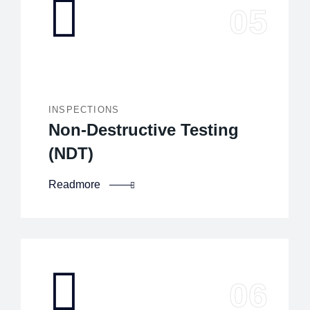
INSPECTIONS
Non-Destructive Testing
(NDT)
Readmore