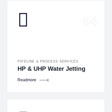
PIPELINE & PROCESS SERVICES
HP & UHP Water Jetting
Readmore