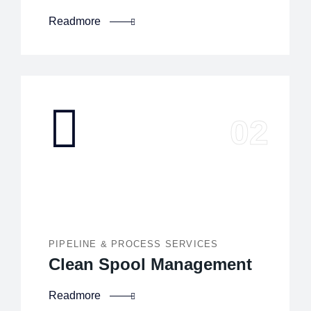
Readmore
PIPELINE & PROCESS SERVICES
Clean Spool Management
Readmore