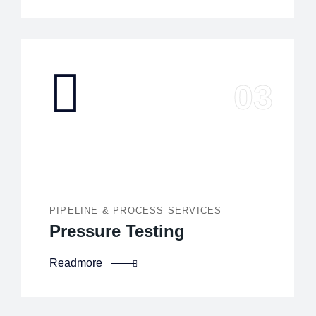
PIPELINE & PROCESS SERVICES
Pressure Testing
Readmore