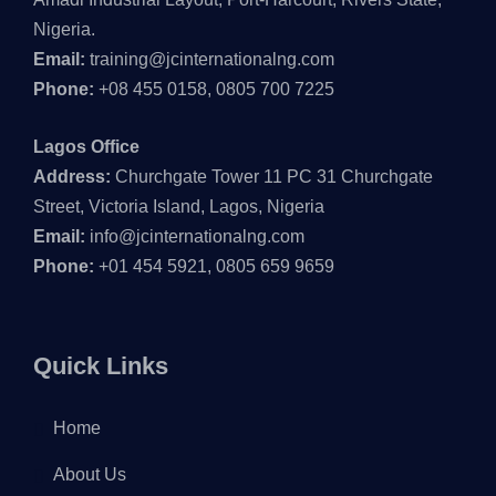
Nigeria.
Email:
training@jcinternationalng.com
Phone:
+08 455 0158, 0805 700 7225
Lagos Office
Address:
Churchgate Tower 11 PC 31 Churchgate
Street, Victoria Island, Lagos, Nigeria
Email:
info@jcinternationalng.com
Phone:
+01 454 5921, 0805 659 9659
Quick Links
Home
About Us