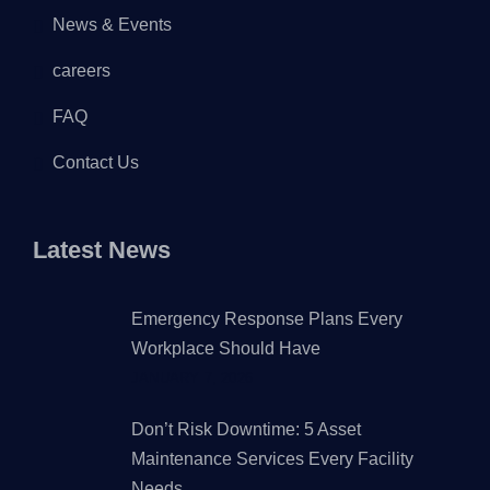
News & Events
careers
FAQ
Contact Us
Latest News
Emergency Response Plans Every
Workplace Should Have
JANUARY 7, 2026
Don’t Risk Downtime: 5 Asset
Maintenance Services Every Facility
Needs