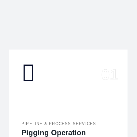
PIPELINE & PROCESS SERVICES
Pigging Operation