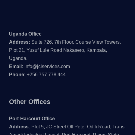
Uganda Office
Address:
Suite 726, 7th Floor, Course View Towers,
Plot 21, Yusuf Lule Road Nakasero, Kampala,
Uganda.
Email:
info@jciservices.com
Phone:
+256 757 778 444
Other Offices
Port-Harcourt Office
Address:
Plot 5, JC Street Off Peter Odili Road, Trans
Amadi Industrial Layout, Port-Harcourt, Rivers State,