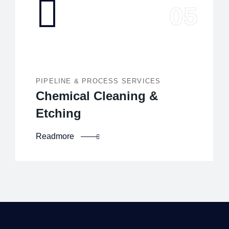
PIPELINE & PROCESS SERVICES
Chemical Cleaning &
Etching
Readmore