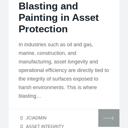
Blasting and
Painting in Asset
Protection
In industries such as oil and gas,
marine, construction, and
manufacturing, asset longevity and
operational efficiency are directly tied to
the integrity of surfaces exposed to
harsh environments. This is where
blasting…
JCIADMIN
ASSET INTEGRITY