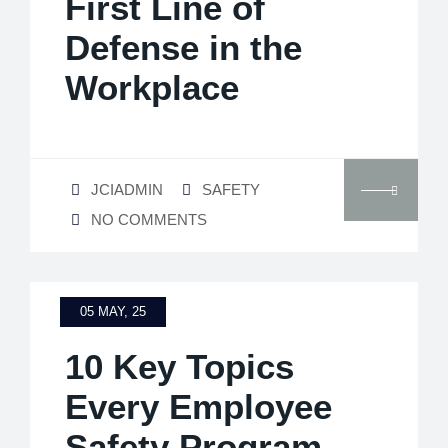
First Line of
Defense in the
Workplace
JCIADMIN
SAFETY
NO COMMENTS
05 MAY, 25
10 Key Topics
Every Employee
Safety Program