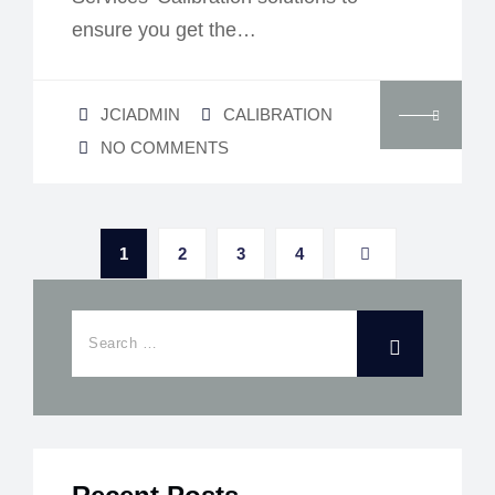
ensure you get the…
JCIADMIN
CALIBRATION
NO COMMENTS
1
2
3
4