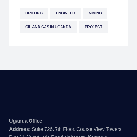
DRILLING
ENGINEER
MINING
OIL AND GAS IN UGANDA
PROJECT
Uganda Office
Address:
Suite 726, 7th Floor, Course View Towers,