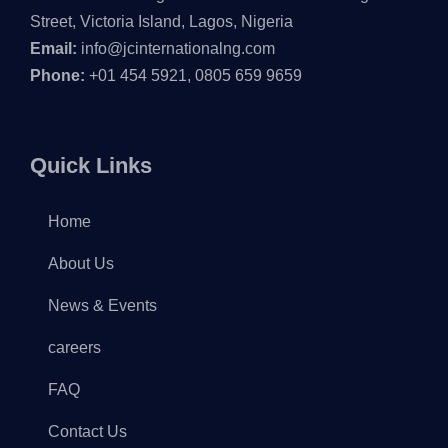
Street, Victoria Island, Lagos, Nigeria
Email:
info@jcinternationalng.com
Phone:
+01 454 5921, 0805 659 9659
Quick Links
Home
About Us
News & Events
careers
FAQ
Contact Us