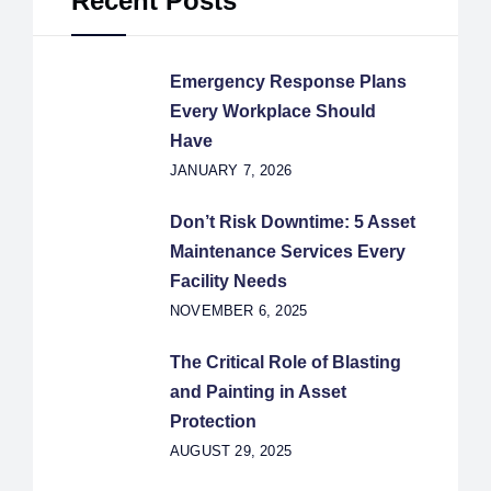
Recent Posts
Emergency Response Plans
Every Workplace Should
Have
JANUARY 7, 2026
Don’t Risk Downtime: 5 Asset
Maintenance Services Every
Facility Needs
NOVEMBER 6, 2025
The Critical Role of Blasting
and Painting in Asset
Protection
AUGUST 29, 2025