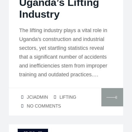
Uganda’s Lifting
Industry
The lifting industry plays a vital role in
Uganda's construction and industrial
sectors, yet startling statistics reveal
that a significant number of accidents
and inefficiencies stem from improper
training and outdated practices.…
JCIADMIN
LIFTING
NO COMMENTS