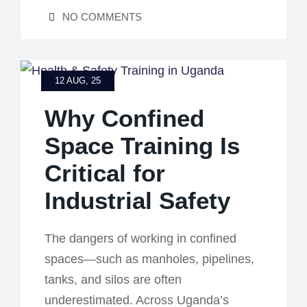
NO COMMENTS
12 AUG, 25
Why Confined
Space Training Is
Critical for
Industrial Safety
The dangers of working in confined
spaces—such as manholes, pipelines,
tanks, and silos are often
underestimated. Across Uganda’s