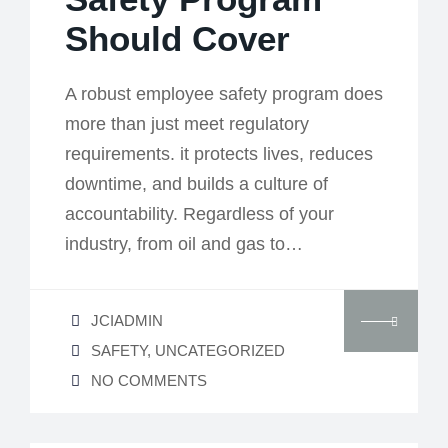
Should Cover
A robust employee safety program does
more than just meet regulatory
requirements. it protects lives, reduces
downtime, and builds a culture of
accountability. Regardless of your
industry, from oil and gas to…
JCIADMIN
SAFETY
,
UNCATEGORIZED
NO COMMENTS