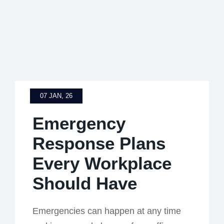
07 JAN, 26
Emergency
Response Plans
Every Workplace
Should Have
Emergencies can happen at any time