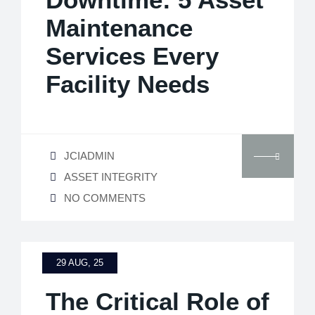
Maintenance
Services Every
Facility Needs
JCIADMIN
ASSET INTEGRITY
NO COMMENTS
29 AUG, 25
The Critical Role of