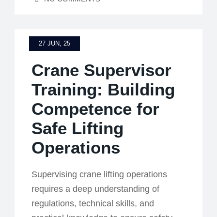
27 JUN, 25
Crane Supervisor
Training: Building
Competence for
Safe Lifting
Operations
Supervising crane lifting operations
requires a deep understanding of
regulations, technical skills, and