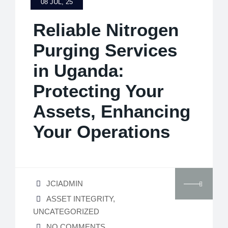
08 JUL, 25
Reliable Nitrogen
Purging Services
in Uganda:
Protecting Your
Assets, Enhancing
Your Operations
JCIADMIN
ASSET INTEGRITY
,
UNCATEGORIZED
NO COMMENTS