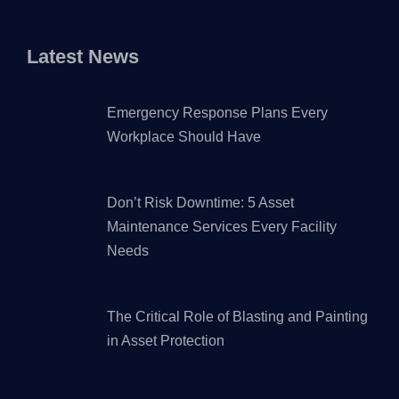
Latest News
Emergency Response Plans Every
Workplace Should Have
JANUARY 7, 2026
Don’t Risk Downtime: 5 Asset
Maintenance Services Every Facility
Needs
NOVEMBER 6, 2025
The Critical Role of Blasting and Painting
in Asset Protection
AUGUST 29, 2025