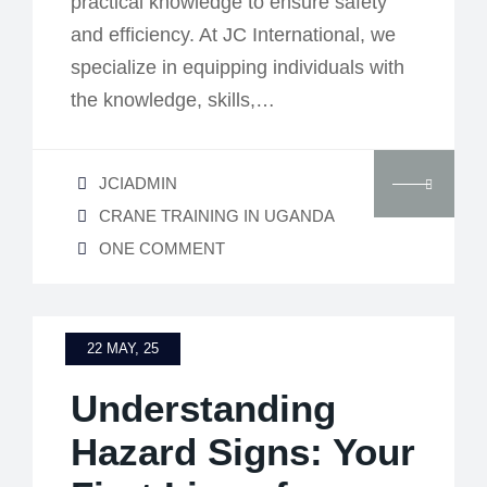
practical knowledge to ensure safety
and efficiency. At JC International, we
specialize in equipping individuals with
the knowledge, skills,…
JCIADMIN
CRANE TRAINING IN UGANDA
ONE COMMENT
22 MAY, 25
Understanding
Hazard Signs: Your