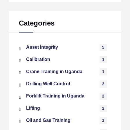
Categories
Asset Integrity
5
Calibration
1
Crane Training in Uganda
1
Drilling Well Control
2
Forklift Training in Uganda
2
Lifting
2
Oil and Gas Training
3