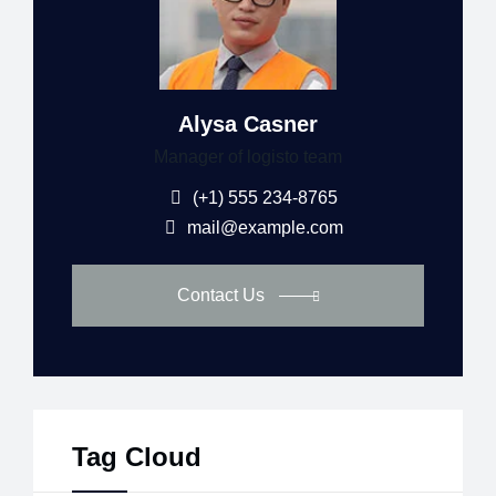
Alysa Casner
Manager of logisto team
(+1) 555 234-8765
mail@example.com
Contact Us
Tag Cloud