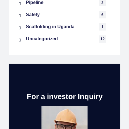
Pipeline
2
Safety
6
Scaffolding in Uganda
1
Uncategorized
12
For a investor Inquiry