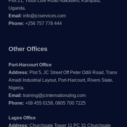
Plot 21, Yusuf Lule Road Nakasero, Kampala,
Uganda.
Email:
info@jciservices.com
Phone:
+256 757 778 444
Other Offices
Port-Harcourt Office
Address:
Plot 5, JC Street Off Peter Odili Road, Trans
Amadi Industrial Layout, Port-Harcourt, Rivers State,
Nigeria.
Email:
training@jcinternationalng.com
Phone:
+08 455 0158, 0805 700 7225
Lagos Office
Address:
Churchgate Tower 11 PC 31 Churchgate