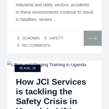
industrial and utility sectors, accidents
in these environments continue to result
in fatalities, severe…
JCIADMIN
SAFETY
NO COMMENTS
05 AUG, 25
How JCI Services
is tackling the
Safety Crisis in