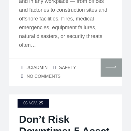
and in any workplace — from offices
and factories to construction sites and
offshore facilities. Fires, medical
emergencies, equipment failures,
natural disasters, or security threats
often…
JCIADMIN
SAFETY
NO COMMENTS
06 NOV, 25
Don’t Risk
Downtime: 5 Asset