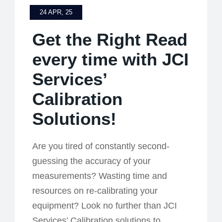
24 APR, 25
Get the Right Read
every time with JCI
Services’
Calibration
Solutions!
Are you tired of constantly second-
guessing the accuracy of your
measurements? Wasting time and
resources on re-calibrating your
equipment? Look no further than JCI
Services’ Calibration solutions to