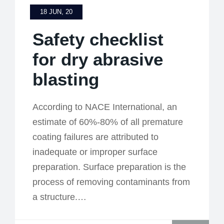
18 JUN, 20
Safety checklist
for dry abrasive
blasting
According to NACE International, an
estimate of 60%-80% of all premature
coating failures are attributed to
inadequate or improper surface
preparation. Surface preparation is the
process of removing contaminants from
a structure.…