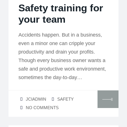
Safety training for
your team
Accidents happen. But in a business,
even a minor one can cripple your
productivity and drain your profits.
Though every business owner wants a
safe and productive work environment,
sometimes the day-to-day…
JCIADMIN
SAFETY
NO COMMENTS