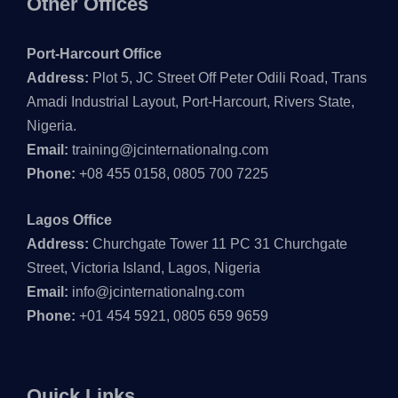
Other Offices
Port-Harcourt Office
Address:
Plot 5, JC Street Off Peter Odili Road, Trans
Amadi Industrial Layout, Port-Harcourt, Rivers State,
Nigeria.
Email:
training@jcinternationalng.com
Phone:
+08 455 0158, 0805 700 7225
Lagos Office
Address:
Churchgate Tower 11 PC 31 Churchgate
Street, Victoria Island, Lagos, Nigeria
Email:
info@jcinternationalng.com
Phone:
+01 454 5921, 0805 659 9659
Quick Links