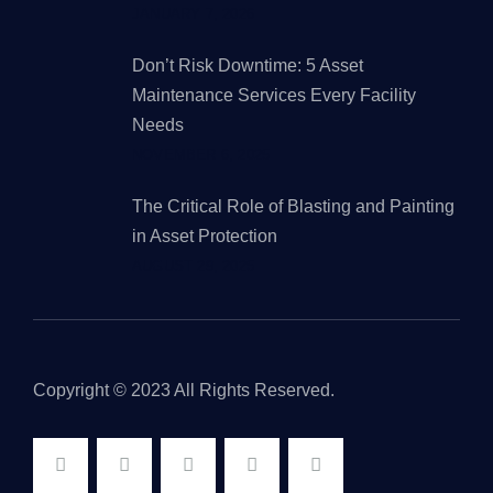
JANUARY 7, 2026
Don’t Risk Downtime: 5 Asset
Maintenance Services Every Facility
Needs
NOVEMBER 6, 2025
The Critical Role of Blasting and Painting
in Asset Protection
AUGUST 29, 2025
Copyright © 2023 All Rights Reserved.