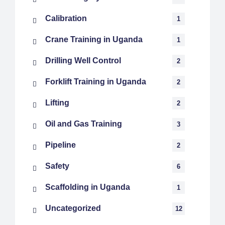
Calibration
1
Crane Training in Uganda
1
Drilling Well Control
2
Forklift Training in Uganda
2
Lifting
2
Oil and Gas Training
3
Pipeline
2
Safety
6
Scaffolding in Uganda
1
Uncategorized
12