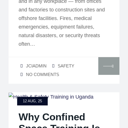
and in any workplace — from offices
and factories to construction sites and
offshore facilities. Fires, medical
emergencies, equipment failures,
natural disasters, or security threats
often…
JCIADMIN
SAFETY
NO COMMENTS
12 AUG, 25
Why Confined