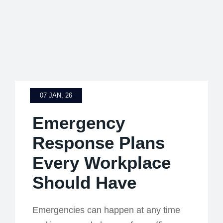
07 JAN, 26
Emergency
Response Plans
Every Workplace
Should Have
Emergencies can happen at any time