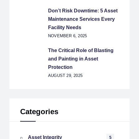
Don’t Risk Downtime: 5 Asset
Maintenance Services Every
Facility Needs
NOVEMBER 6, 2025
The Critical Role of Blasting
and Painting in Asset
Protection
AUGUST 29, 2025
Categories
Asset Integrity
5