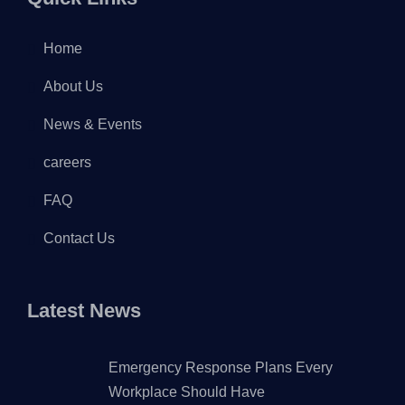
Home
About Us
News & Events
careers
FAQ
Contact Us
Latest News
Emergency Response Plans Every
Workplace Should Have