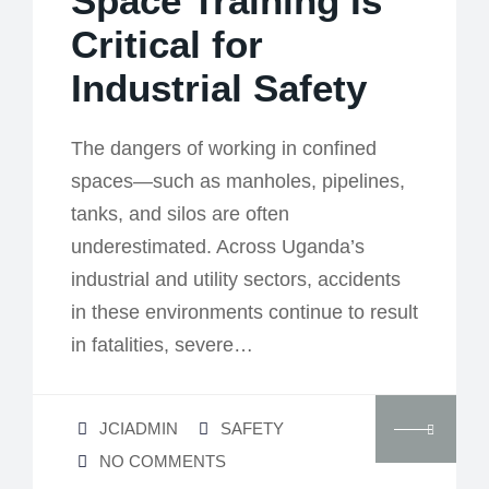
Space Training Is
Critical for
Industrial Safety
The dangers of working in confined
spaces—such as manholes, pipelines,
tanks, and silos are often
underestimated. Across Uganda’s
industrial and utility sectors, accidents
in these environments continue to result
in fatalities, severe…
JCIADMIN
SAFETY
NO COMMENTS