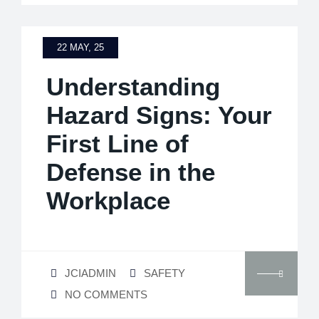
22 MAY, 25
Understanding
Hazard Signs: Your
First Line of
Defense in the
Workplace
JCIADMIN
SAFETY
NO COMMENTS