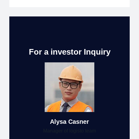
For a investor Inquiry
Alysa Casner
Manager of logisto team