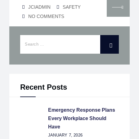
JCIADMIN
SAFETY
NO COMMENTS
Recent Posts
Emergency Response Plans
Every Workplace Should
Have
JANUARY 7, 2026