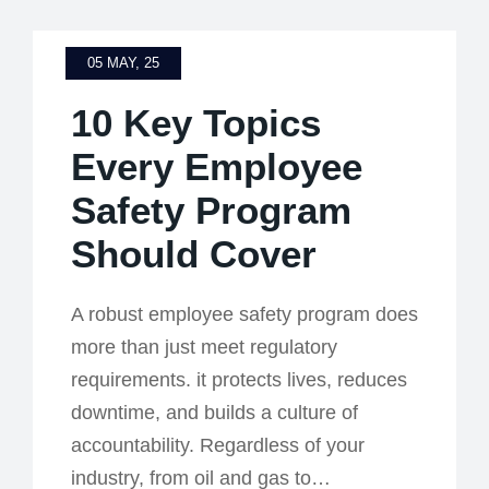
05 MAY, 25
10 Key Topics
Every Employee
Safety Program
Should Cover
A robust employee safety program does
more than just meet regulatory
requirements. it protects lives, reduces
downtime, and builds a culture of
accountability. Regardless of your
industry, from oil and gas to…