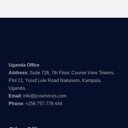
Uganda Office
Address:
Suite 726, 7th Floor, Course View Towers,
Plot 21, Yusuf Lule Road Nakasero, Kampala,
Uganda.
Email:
info@jciservices.com
Phone:
+256 757 778 444