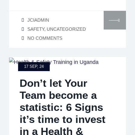
JCIADMIN
SAFETY
,
UNCATEGORIZED
NO COMMENTS
17 SEP, 24
Don’t let Your
Team become a
statistic: 6 Signs
it’s time to invest
in a Health &