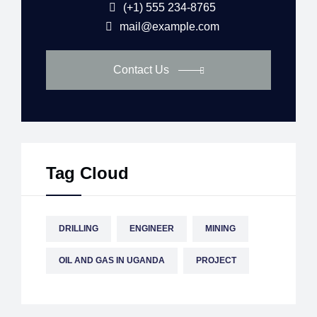
(+1) 555 234-8765
mail@example.com
Contact Us
Tag Cloud
DRILLING
ENGINEER
MINING
OIL AND GAS IN UGANDA
PROJECT