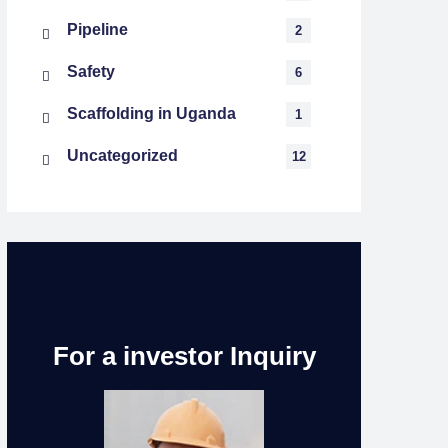
Pipeline
2
Safety
6
Scaffolding in Uganda
1
Uncategorized
12
For a investor Inquiry