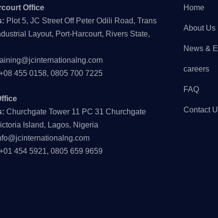
court Office
Home
s:
Plot 5, JC Street Off Peter Odili Road, Trans
About Us
dustrial Layout, Port-Harcourt, Rivers State,
News & E
raining@jcinternationalng.com
careers
+08 455 0158, 0805 700 7225
FAQ
ffice
Contact 
s:
Churchgate Tower 11 PC 31 Churchgate
ictoria Island, Lagos, Nigeria
nfo@jcinternationalng.com
+01 454 5921, 0805 659 9659