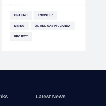
DRILLING
ENGINEER
MINING
OIL AND GAS IN UGANDA
PROJECT
nks
Latest News