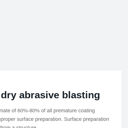
 dry abrasive blasting
imate of 60%-80% of all premature coating
improper surface preparation. Surface preparation
 from a structure.…