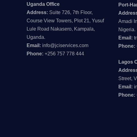
Uganda Office
Port-Har
Address:
Suite 726, 7th Floor,
Addres
Course View Towers, Plot 21, Yusuf
Amadi In
Lule Road Nakasero, Kampala,
Nigeria.
Uganda.
Email:
t
Email:
info@jciservices.com
Phone:
Phone:
+256 757 778 444
Lagos O
Addres
Street, V
Email:
i
Phone: