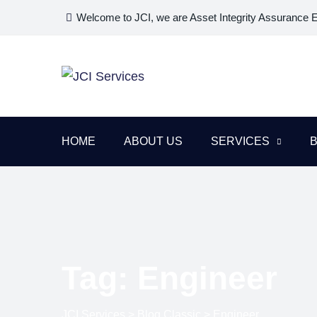
Skip
Welcome to JCI, we are Asset Integrity Assurance 
to
content
HOME
ABOUT US
SERVICES
Tag: Engineer
JCI Services
>
Blog Classic
>
Engineer