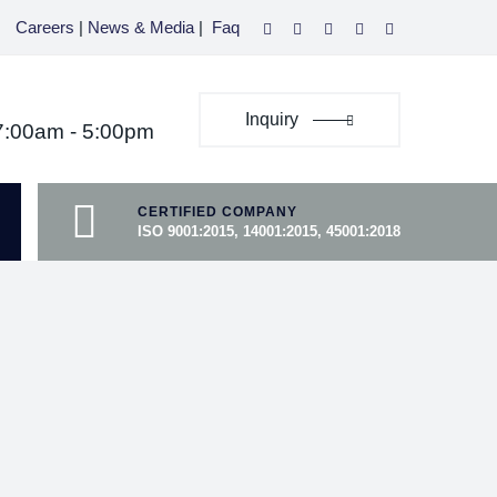
Careers
|
News & Media
|
Faq
Inquiry
07:00am - 5:00pm
CERTIFIED COMPANY
ISO 9001:2015, 14001:2015, 45001:2018