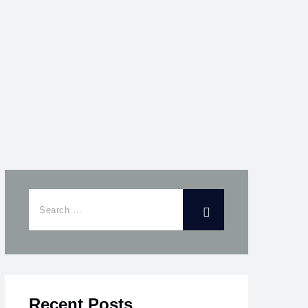
Recent Posts