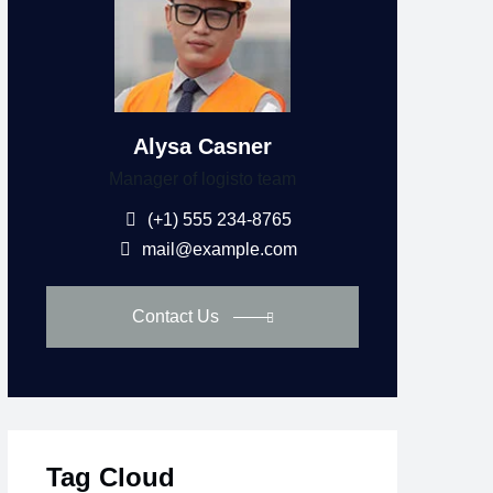
Alysa Casner
Manager of logisto team
(+1) 555 234-8765
mail@example.com
Contact Us
Tag Cloud