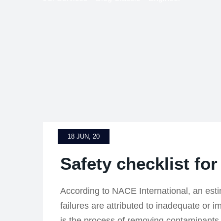
18 JUN, 20
Safety checklist for
According to NACE International, an est
failures are attributed to inadequate or 
is the process of removing contaminants