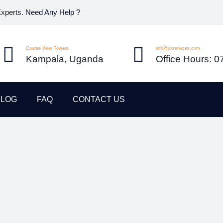
Experts.
Need Any Help ?
Course View Towers
info@jciservices.com
Kampala, Uganda
Office Hours: 
BLOG
FAQ
CONTACT US