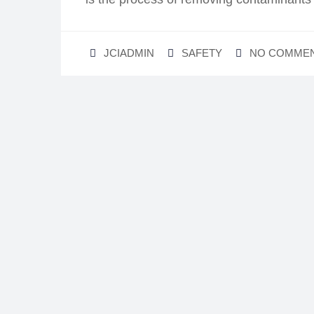
JCIADMIN
SAFETY
NO COMME