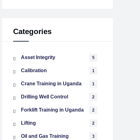
Categories
Asset Integrity
5
Calibration
1
Crane Training in Uganda
1
Drilling Well Control
2
Forklift Training in Uganda
2
Lifting
2
Oil and Gas Training
3