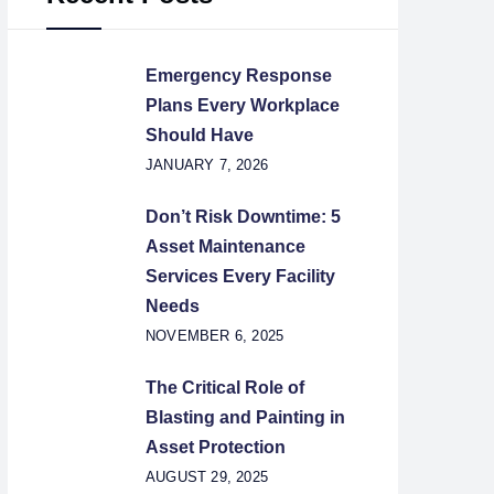
Emergency Response
Plans Every Workplace
Should Have
JANUARY 7, 2026
Don’t Risk Downtime: 5
Asset Maintenance
Services Every Facility
Needs
NOVEMBER 6, 2025
The Critical Role of
Blasting and Painting in
Asset Protection
AUGUST 29, 2025