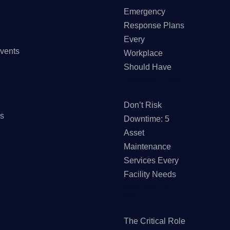
Emergency
Response Plans
Every
vents
Workplace
Should Have
JANUARY 7, 2026
Don’t Risk
Us
Downtime: 5
Asset
Maintenance
Services Every
Facility Needs
NOVEMBER 6,
2025
The Critical Role