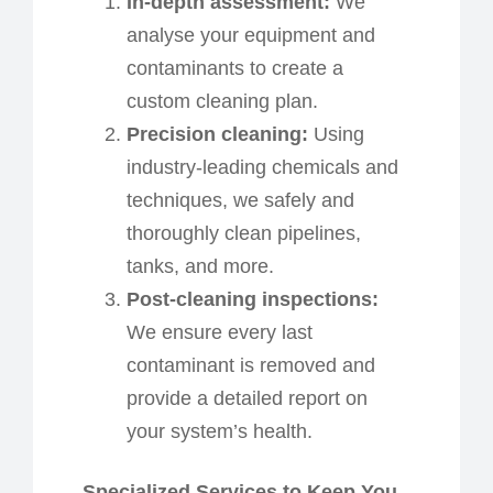
In-
d
epth
a
ssessment:
We
analyse your equipment and
contaminants to create a
custom cleaning plan.
Precision
c
leaning:
Using
industry-leading chemicals and
techniques, we safely and
thoroughly clean pipelines,
tanks, and more.
Post-
c
leaning inspections:
We ensure every last
contaminant is removed and
provide a detailed report on
your system’s health.
Specialized Services to Keep You