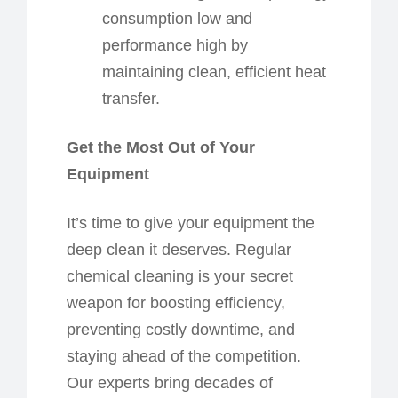
consumption low and
performance high by
maintaining clean, efficient heat
transfer.
Get the Most Out of Your
Equipment
It’s time to give your equipment the
deep clean it deserves. Regular
chemical cleaning is your secret
weapon for boosting efficiency,
preventing costly downtime, and
staying ahead of the competition.
Our experts bring decades of