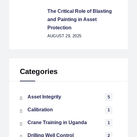
The Critical Role of Blasting
and Painting in Asset
Protection
AUGUST 29, 2025
Categories
Asset Integrity
5
Calibration
1
Crane Training in Uganda
1
Drilling Well Control
2