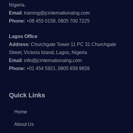
Nigeria.
Email:
training@jcinternationalng.com
Phone:
+08 455 0158, 0805 700 7225
Lagos Office
Address:
Churchgate Tower 11 PC 31 Churchgate
Street, Victoria Island, Lagos, Nigeria
Email:
info@jcinternationalng.com
Phone:
+01 454 5921, 0805 659 9659
Quick Links
Home
About Us