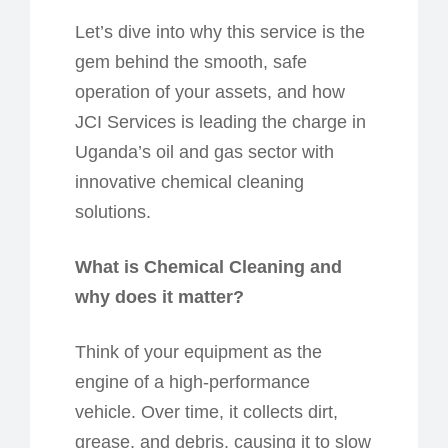
Let’s dive into why this service is the
gem
behind the smooth, safe
operation of your assets, and how
JCI Services is leading the charge in
Uganda’s oil and gas sector with
innovative chemical cleaning
solutions.
What is Chemical Cleaning and
w
hy
d
oes
it m
atter?
Think of your equipment as the
engine of a high-performance
vehicle. Over time, it collects dirt,
grease, and debris, causing it to slow