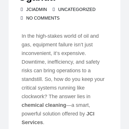
JCIADMIN
UNCATEGORIZED
NO COMMENTS
In the high-stakes world of oil and
gas, equipment failure isn’t just
inconvenien
t,
it’s expensive.
Downtime, inefficiency, and safety
risks can bring operations to a
standstill. So, how do you keep your
critical systems running like
clockwork? The answer lies in
chemical cleaning
—a smart,
powerful solution offered by
JCI
Services
.