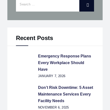
Recent Posts
Emergency Response Plans
Every Workplace Should
Have
JANUARY 7, 2026
Don’t Risk Downtime: 5 Asset
Maintenance Services Every
Facility Needs
NOVEMBER 6, 2025