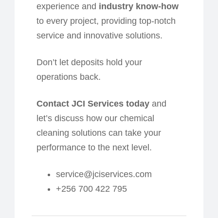
experience and
industry know-how
to every project, providing top-notch
service and innovative solutions.
Don’t let deposits hold your
operations back.
Contact JCI Services today
and
let’s discuss how our chemical
cleaning solutions can take your
performance to the next level.
service@jciservices.com
+256 700 422 795