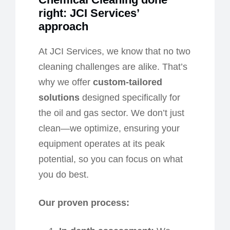
r
ight: JCI Services’
a
pproach
At JCI Services, we know that no two
cleaning challenges are alike. That’s
why we offer
custom-tailored
solutions
designed specifically for
the oil and gas sector. We don’t just
clean—we optimize, ensuring your
equipment operates at its peak
potential, so you can focus on what
you do best.
Our
p
roven
p
rocess: