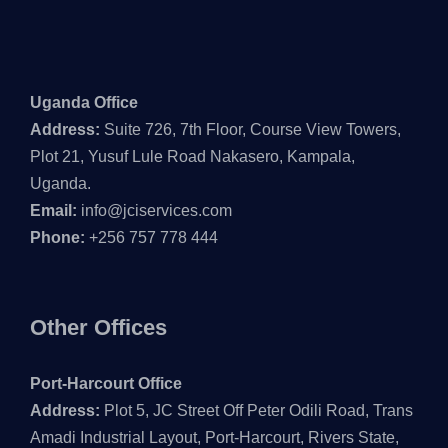
Uganda Office
Address:
Suite 726, 7th Floor, Course View Towers,
Plot 21, Yusuf Lule Road Nakasero, Kampala,
Uganda.
Email:
info@jciservices.com
Phone:
+256 757 778 444
Other Offices
Port-Harcourt Office
Address:
Plot 5, JC Street Off Peter Odili Road, Trans
Amadi Industrial Layout, Port-Harcourt, Rivers State,