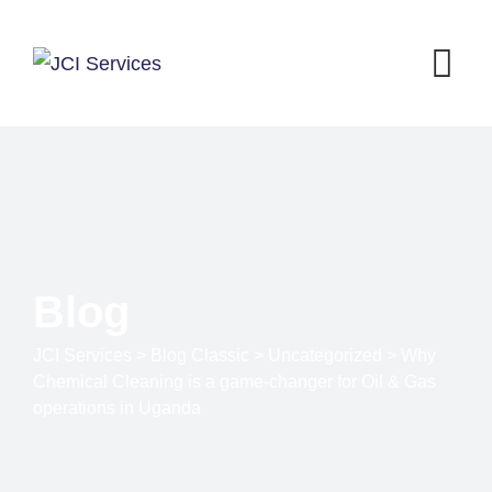
Blog
JCI Services
>
Blog Classic
>
Uncategorized
>
Why
Chemical Cleaning is a game-changer for Oil & Gas
operations in Uganda