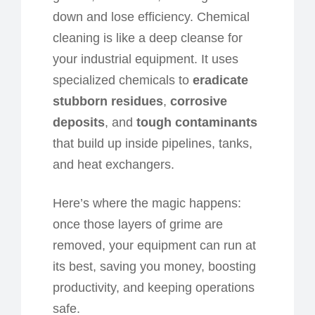
down and lose efficiency. Chemical
cleaning is like a deep cleanse for
your industrial equipment. It uses
specialized chemicals to
eradicate
stubborn residues
,
corrosive
deposits
, and
tough contaminants
that build up inside pipelines, tanks,
and heat exchangers.
Here’s where the magic happens:
once those layers of grime are
removed, your equipment can run at
its best, saving you money, boosting
productivity, and keeping operations
safe.