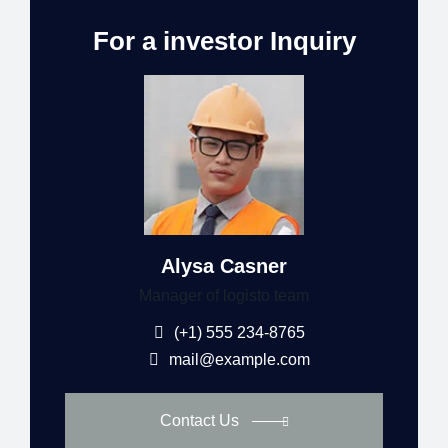
For a investor Inquiry
Alysa Casner
Manager of logisto team
(+1) 555 234-8765
mail@example.com
Contact Us