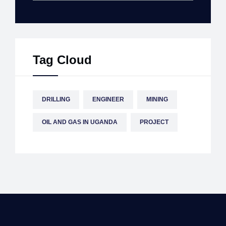
Tag Cloud
DRILLING
ENGINEER
MINING
OIL AND GAS IN UGANDA
PROJECT