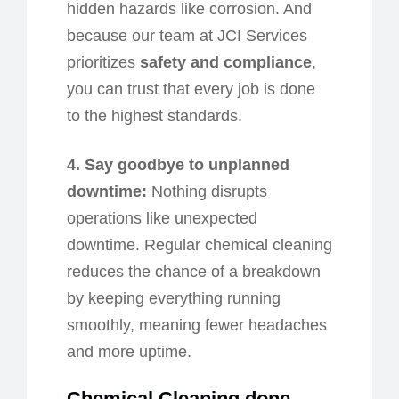
hidden hazards like corrosion. And
because our team at JCI Services
prioritizes
safety and compliance
,
you can trust that every job is done
to the highest standards.
4. Say
g
oodbye to
u
nplanned
d
owntime:
Nothing disrupts
operations like unexpected
downtime. Regular chemical cleaning
reduces the chance of a breakdown
by keeping everything running
smoothly, meaning fewer headaches
and more uptime.
Chemical Cleaning
d
one