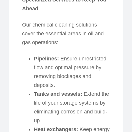
Ahead
Our chemical cleaning solutions
cover the essential areas in oil and
gas operations:
Pipelines:
Ensure unrestricted
flow and optimal pressure by
removing blockages and
deposits.
Tanks and
v
essels:
Extend the
life of your storage systems by
eliminating corrosion and build-
up.
Heat
e
xchangers:
Keep energy