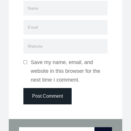
Save my name, email, and
website in this browser for the
next time I comment.