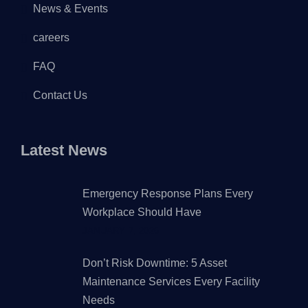
News & Events
careers
FAQ
Contact Us
Latest News
Emergency Response Plans Every
Workplace Should Have
JANUARY 7, 2026
Don’t Risk Downtime: 5 Asset
Maintenance Services Every Facility
Needs