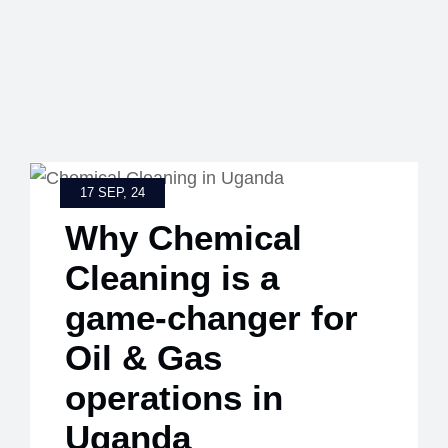
17 SEP, 24
Why Chemical
Cleaning is a
game-changer for
Oil & Gas
operations in
Uganda