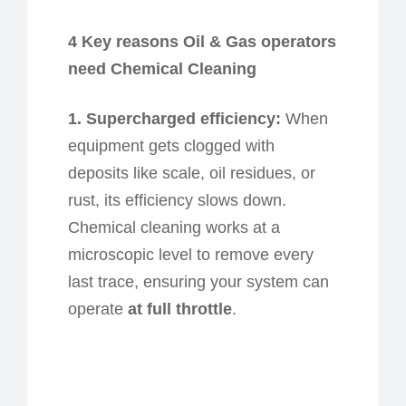
4 Key
r
easons Oil & Gas
o
perators
n
eed Chemical Cleaning
1. Supercharged
e
fficiency:
When
equipment gets clogged with
deposits like scale, oil residues, or
rust, its efficiency
slows down
.
Chemical cleaning works at a
microscopic level to remove every
last trace, ensuring your system can
operate
at full throttle
.