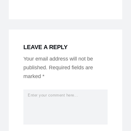
LEAVE A REPLY
Your email address will not be
published.
Required fields are
marked
*