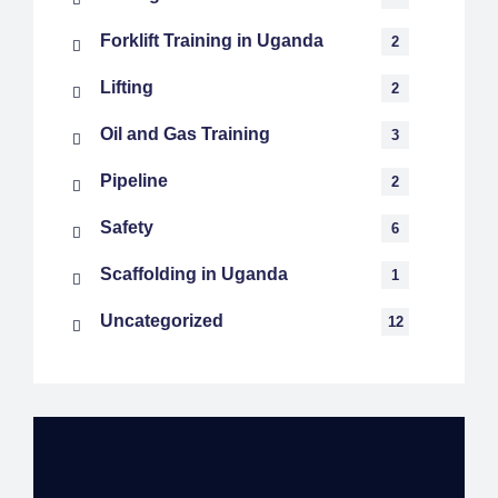
Forklift Training in Uganda
2
Lifting
2
Oil and Gas Training
3
Pipeline
2
Safety
6
Scaffolding in Uganda
1
Uncategorized
12