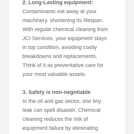
2. Long-Lasting
e
quipment:
Contaminants eat away at your
machinery, shortening its lifespan.
With regular chemical cleaning from
JCI Services, your equipment stays
in top condition, avoiding costly
breakdowns and replacements.
Think of it as preventative care for
your most valuable assets.
3. Safety is
n
on-
n
egotiable
In the oil and gas sector, one tiny
leak can spell disaster. Chemical
cleaning reduces the risk of
equipment failure by eliminating